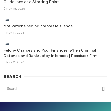
Guidelines as a Starting Point
May 18, 2026
LAW
Motivations behind corporate silence
May 11, 2026
LAW
Felony Charges and Your Finances: When Criminal
Defense and Bankruptcy Intersect | Rossback Firm
May 11, 2026
SEARCH