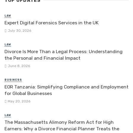
TOP UPDATES
LAW
Expert Digital Forensics Services in the UK
July 30, 2026
LAW
Divorce Is More Than a Legal Process: Understanding
the Personal and Financial Impact
June 8, 2026
BUSINESS
EOR Tanzania: Simplifying Compliance and Employment
for Global Businesses
May 20, 2026
LAW
The Massachusetts Alimony Reform Act for High
Earners: Why a Divorce Financial Planner Treats the