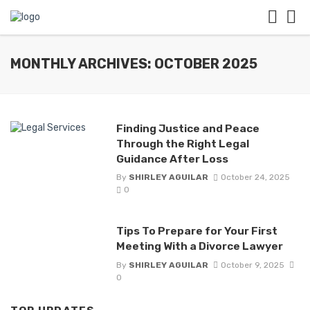
MONTHLY ARCHIVES: OCTOBER 2025
Finding Justice and Peace
Through the Right Legal
Guidance After Loss
By
SHIRLEY AGUILAR
October 24, 2025
0
Tips To Prepare for Your First
Meeting With a Divorce Lawyer
By
SHIRLEY AGUILAR
October 9, 2025
0