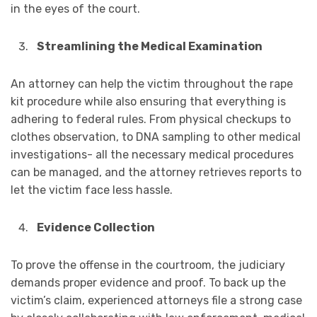
in the eyes of the court.
Streamlining the Medical Examination
An attorney can help the victim throughout the rape
kit procedure while also ensuring that everything is
adhering to federal rules. From physical checkups to
clothes observation, to DNA sampling to other medical
investigations- all the necessary medical procedures
can be managed, and the attorney retrieves reports to
let the victim face less hassle.
Evidence Collection
To prove the offense in the courtroom, the judiciary
demands proper evidence and proof. To back up the
victim’s claim, experienced attorneys file a strong case