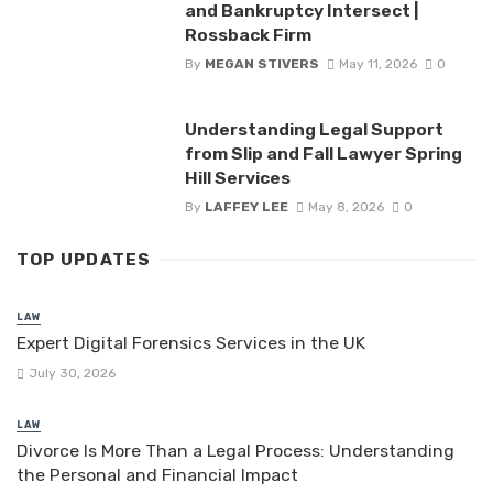
and Bankruptcy Intersect |
Rossback Firm
By
MEGAN STIVERS
May 11, 2026
0
Understanding Legal Support
from Slip and Fall Lawyer Spring
Hill Services
By
LAFFEY LEE
May 8, 2026
0
TOP UPDATES
LAW
Expert Digital Forensics Services in the UK
July 30, 2026
LAW
Divorce Is More Than a Legal Process: Understanding
the Personal and Financial Impact