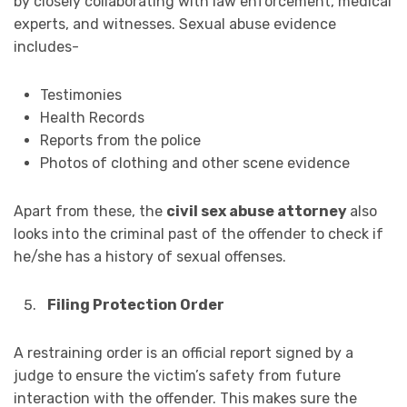
by closely collaborating with law enforcement, medical
experts, and witnesses. Sexual abuse evidence
includes-
Testimonies
Health Records
Reports from the police
Photos of clothing and other scene evidence
Apart from these, the
civil sex abuse attorney
also
looks into the criminal past of the offender to check if
he/she has a history of sexual offenses.
Filing Protection Order
‍A restraining order is an official report signed by a
judge to ensure the victim’s safety from future
interaction with the offender. This makes sure the