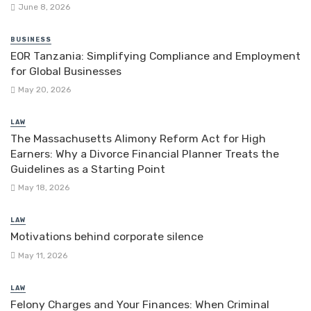
June 8, 2026
BUSINESS
EOR Tanzania: Simplifying Compliance and Employment
for Global Businesses
May 20, 2026
LAW
The Massachusetts Alimony Reform Act for High
Earners: Why a Divorce Financial Planner Treats the
Guidelines as a Starting Point
May 18, 2026
LAW
Motivations behind corporate silence
May 11, 2026
LAW
Felony Charges and Your Finances: When Criminal