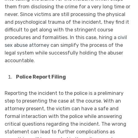
them from disclosing the crime for a very long time or
never. Since victims are still processing the physical
and psychological trauma of the incident, they find it
difficult to get along with the stringent course
procedures and formalities. In this case, hiring a
civil
sex abuse attorney
can simplify the process of the
legal system while successfully holding the abuser
accountable.
Police Report Filing
Reporting the incident to the police is a preliminary
step to presenting the case at the course. With an
attorney present, the victim can have a safe and
formal interaction with the police while answering
critical questions regarding the incident. The wrong
statement can lead to further complications as