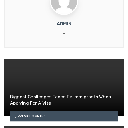
ADMIN
Website
Biggest Challenges Faced By Immigrants When
Applying For A Visa
PREVIOUS ARTICLE