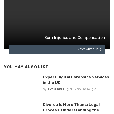
Burn Injuries and Compensation
NEXT ARTICLE
YOU MAY ALSO LIKE
Expert Digital Forensics Services
in the UK
By
RYAN DELL
July 30, 2026
0
Divorce Is More Than a Legal
Process: Understanding the