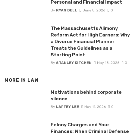
Personal and Financial Impact
By
RYAN DELL
June 8, 2026
0
The Massachusetts Alimony
Reform Act for High Earners: Why
a Divorce Financial Planner
Treats the Guidelines as a
Starting Point
By
STANLEY KITCHEN
May 18, 2026
0
MORE IN
LAW
Motivations behind corporate
silence
By
LAFFEY LEE
May 11, 2026
0
Felony Charges and Your
Finances: When Criminal Defense