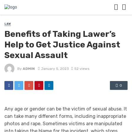
LAW
Benefits of Taking Lawer’s
Help to Get Justice Against
Sexual Assault
By
ADMIN
January 5, 2023
52 views
0
Any age or gender can be the victim of sexual abuse. It
can take many different forms, including inappropriate
photos and rape. Sometimes victims are manipulated
into taking the blame for the incident, which stops