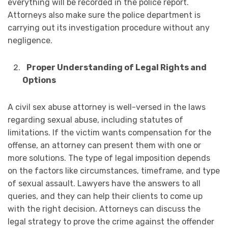
everything will be recorded in the police report.
Attorneys also make sure the police department is
carrying out its investigation procedure without any
negligence.
Proper Understanding of Legal Rights and
Options
A civil sex abuse attorney is well-versed in the laws
regarding sexual abuse, including statutes of
limitations. If the victim wants compensation for the
offense, an attorney can present them with one or
more solutions. The type of legal imposition depends
on the factors like circumstances, timeframe, and type
of sexual assault. Lawyers have the answers to all
queries, and they can help their clients to come up
with the right decision. Attorneys can discuss the
legal strategy to prove the crime against the offender