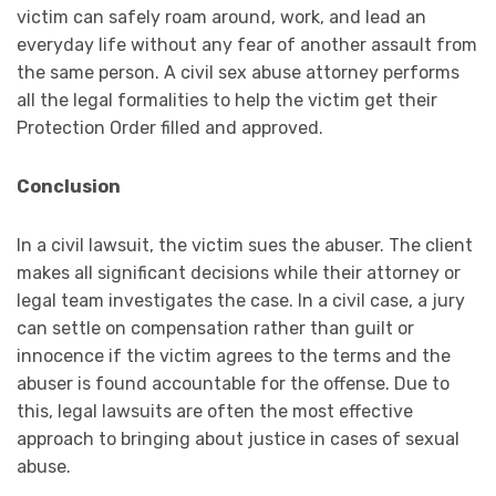
victim can safely roam around, work, and lead an
everyday life without any fear of another assault from
the same person. A civil sex abuse attorney performs
all the legal formalities to help the victim get their
Protection Order filled and approved.
‍Conclusion
In a civil lawsuit, the victim sues the abuser. The client
makes all significant decisions while their attorney or
legal team investigates the case. In a civil case, a jury
can settle on compensation rather than guilt or
innocence if the victim agrees to the terms and the
abuser is found accountable for the offense. Due to
this, legal lawsuits are often the most effective
approach to bringing about justice in cases of sexual
abuse.