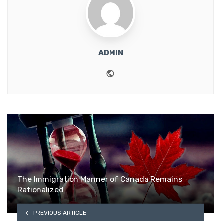
ADMIN
Website
The Immigration Manner of Canada Remains
Rationalized
PREVIOUS ARTICLE