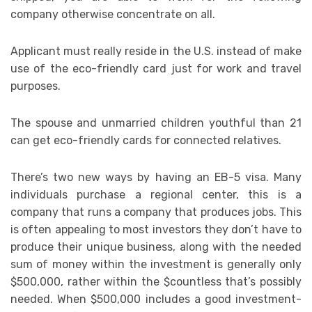
company otherwise concentrate on all.
Applicant must really reside in the U.S. instead of make
use of the eco-friendly card just for work and travel
purposes.
The spouse and unmarried children youthful than 21
can get eco-friendly cards for connected relatives.
There’s two new ways by having an EB-5 visa. Many
individuals purchase a regional center, this is a
company that runs a company that produces jobs. This
is often appealing to most investors they don’t have to
produce their unique business, along with the needed
sum of money within the investment is generally only
$500,000, rather within the $countless that’s possibly
needed. When $500,000 includes a good investment-