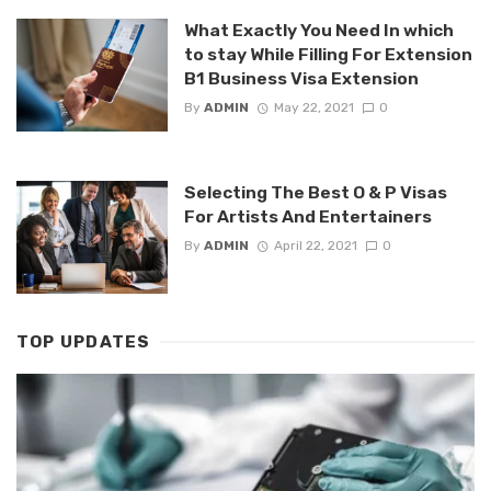
What Exactly You Need In which
to stay While Filling For Extension
B1 Business Visa Extension
By
ADMIN
May 22, 2021
0
Selecting The Best O & P Visas
For Artists And Entertainers
By
ADMIN
April 22, 2021
0
TOP UPDATES