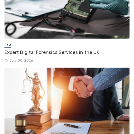
LAW
Expert Digital Forensics Services in the UK
July 30, 2026