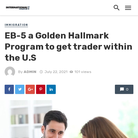
IMMIGRATION
EB-5 a Golden Hallmark
Program to get trader within
the U.S
By
ADMIN
July 22, 2021
101 views
0