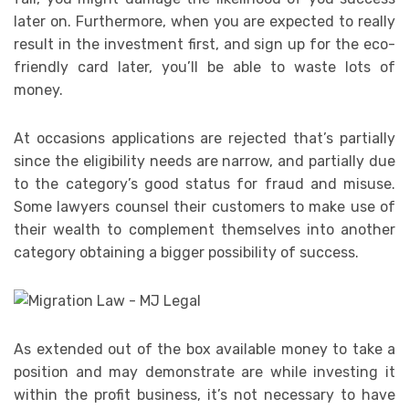
later on. Furthermore, when you are expected to really
result in the investment first, and sign up for the eco-
friendly card later, you’ll be able to waste lots of
money.
At occasions applications are rejected that’s partially
since the eligibility needs are narrow, and partially due
to the category’s good status for fraud and misuse.
Some lawyers counsel their customers to make use of
their wealth to complement themselves into another
category obtaining a bigger possibility of success.
As extended out of the box available money to take a
position and may demonstrate are while investing it
within the profit business, it’s not necessary to have