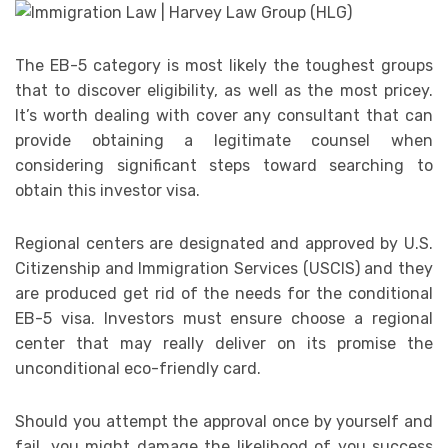
The EB-5 category is most likely the toughest groups
that to discover eligibility, as well as the most pricey.
It’s worth dealing with cover any consultant that can
provide obtaining a legitimate counsel when
considering significant steps toward searching to
obtain this investor visa.
Regional centers are designated and approved by U.S.
Citizenship and Immigration Services (USCIS) and they
are produced get rid of the needs for the conditional
EB-5 visa. Investors must ensure choose a regional
center that may really deliver on its promise the
unconditional eco-friendly card.
Should you attempt the approval once by yourself and
fail, you might damage the likelihood of you success