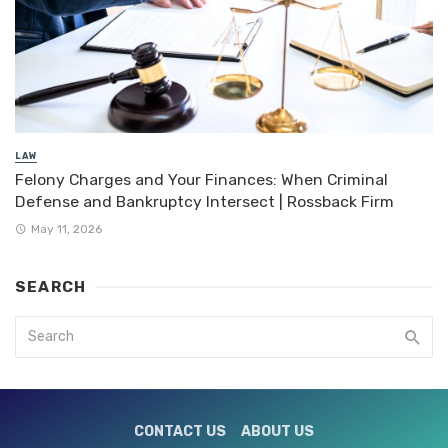
LAW
Felony Charges and Your Finances: When Criminal
Defense and Bankruptcy Intersect | Rossback Firm
May 11, 2026
SEARCH
CONTACT US
ABOUT US