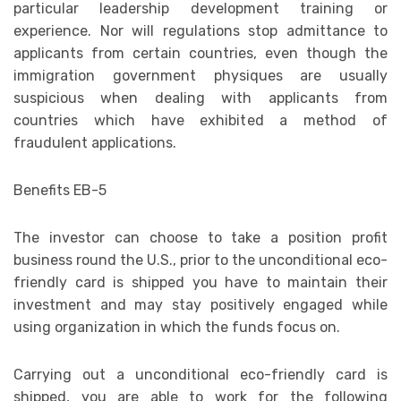
particular leadership development training or
experience. Nor will regulations stop admittance to
applicants from certain countries, even though the
immigration government physiques are usually
suspicious when dealing with applicants from
countries which have exhibited a method of
fraudulent applications.
Benefits EB-5
The investor can choose to take a position profit
business round the U.S., prior to the unconditional eco-
friendly card is shipped you have to maintain their
investment and may stay positively engaged while
using organization in which the funds focus on.
Carrying out a unconditional eco-friendly card is
shipped, you are able to work for the following