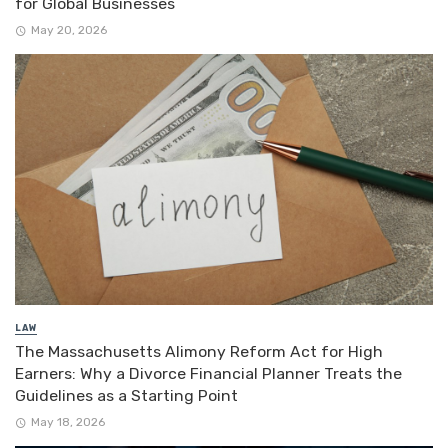
for Global Businesses
May 20, 2026
LAW
The Massachusetts Alimony Reform Act for High
Earners: Why a Divorce Financial Planner Treats the
Guidelines as a Starting Point
May 18, 2026