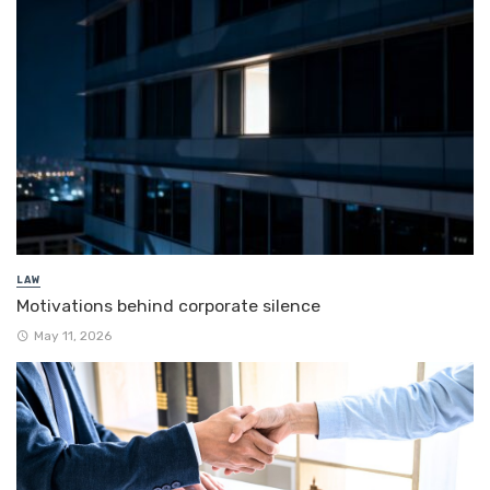
LAW
Motivations behind corporate silence
May 11, 2026