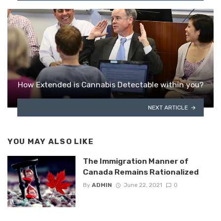
How Extended is Cannabis Detectable within you?
NEXT ARTICLE
YOU MAY ALSO LIKE
The Immigration Manner of
Canada Remains Rationalized
By
ADMIN
June 22, 2021
0