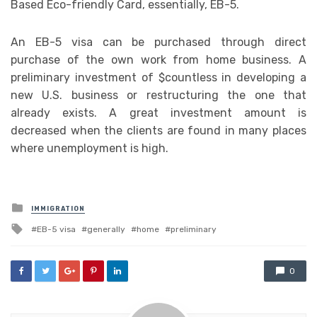
Based Eco-friendly Card, essentially, EB-5.
An EB-5 visa can be purchased through direct
purchase of the own work from home business. A
preliminary investment of $countless in developing a
new U.S. business or restructuring the one that
already exists. A great investment amount is
decreased when the clients are found in many places
where unemployment is high.
Posted
IMMIGRATION
in
Tagged
EB-5 visa
generally
home
preliminary
with
0