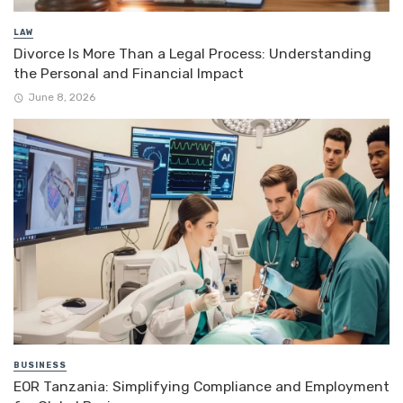
LAW
Divorce Is More Than a Legal Process: Understanding
the Personal and Financial Impact
June 8, 2026
BUSINESS
EOR Tanzania: Simplifying Compliance and Employment