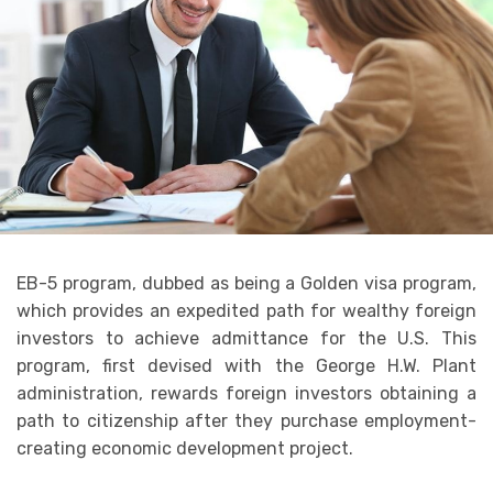
EB-5 program, dubbed as being a Golden visa program,
which provides an expedited path for wealthy foreign
investors to achieve admittance for the U.S. This
program, first devised with the George H.W. Plant
administration, rewards foreign investors obtaining a
path to citizenship after they purchase employment-
creating economic development project.