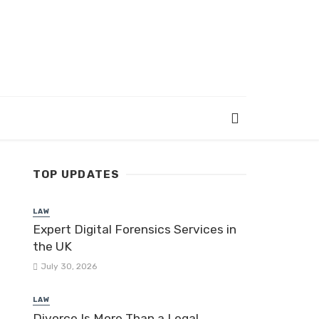
TOP UPDATES
LAW
Expert Digital Forensics Services in
the UK
July 30, 2026
LAW
Divorce Is More Than a Legal