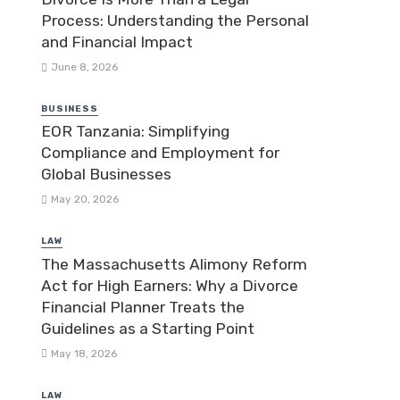
Process: Understanding the Personal
and Financial Impact
June 8, 2026
BUSINESS
EOR Tanzania: Simplifying
Compliance and Employment for
Global Businesses
May 20, 2026
LAW
The Massachusetts Alimony Reform
Act for High Earners: Why a Divorce
Financial Planner Treats the
Guidelines as a Starting Point
May 18, 2026
LAW