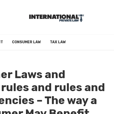
NT
CONSUMER LAW
TAX LAW
er Laws and
 rules and rules and
encies – The way a
mer May Benefit