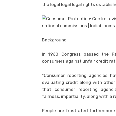
the legal legal legal rights establi
Background
In 1968 Congress passed the Fa
consumers against unfair credit rat
“Consumer reporting agencies ha
evaluating credit along with other
that consumer reporting agencies
fairness, impartiality, along with a 
People are frustrated furthermore 