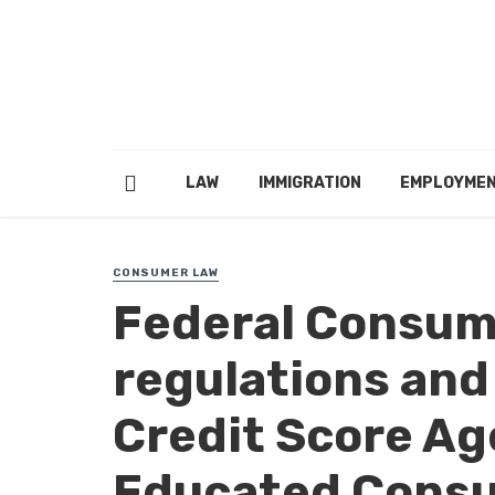
LAW
IMMIGRATION
EMPLOYME
CONSUMER LAW
Federal Consum
regulations and
Credit Score Ag
Educated Consu