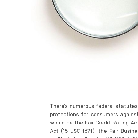
There’s numerous federal statutes 
protections for consumers agains
would be the Fair Credit Rating Ac
Act (15 USC 1671), the Fair Busine