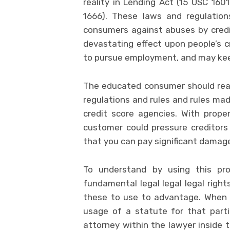
reality in Lending Act (15 USC 1601
1666). These laws and regulation
consumers against abuses by credit
devastating effect upon people’s c
to pursue employment, and may keep 
The educated consumer should real
regulations and rules and rules ma
credit score agencies. With prope
customer could pressure creditors 
that you can pay significant damages
To understand by using this pr
fundamental legal legal legal righ
these to use to advantage. When t
usage of a statute for that parti
attorney within the lawyer inside 