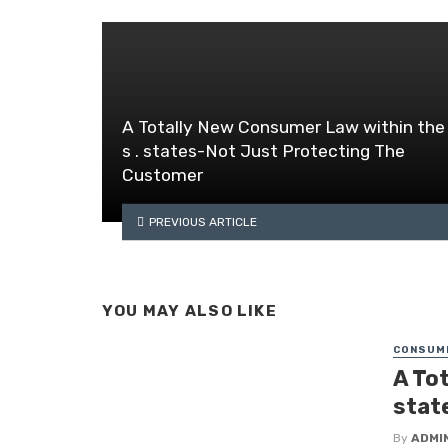
A Totally New Consumer Law within the 
s . states-Not Just Protecting The
Customer
PREVIOUS ARTICLE
YOU MAY ALSO LIKE
CONSUM
A Tot
stat
By
ADMI