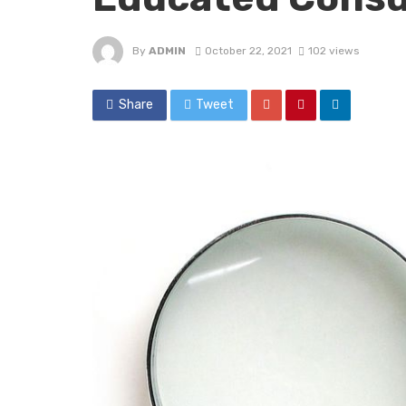
By
ADMIN
October 22, 2021
102 views
Share
Tweet