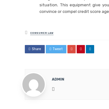
situation. This equipment give yo
convince or compel credit score agen
Posted
CONSUMER LAW
in
Share
Tweet
ADMIN
Website