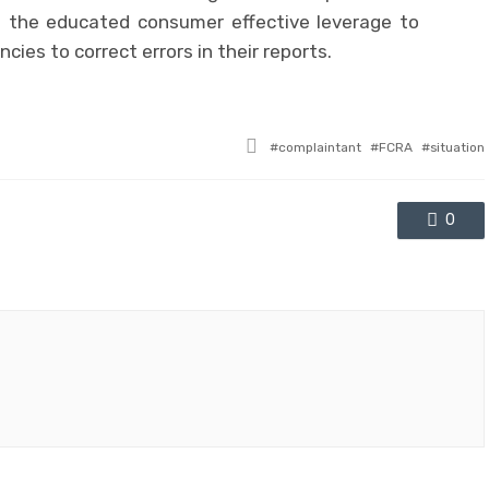
u the educated consumer effective leverage to
cies to correct errors in their reports.
Tagged
complaintant
FCRA
situation
with
0