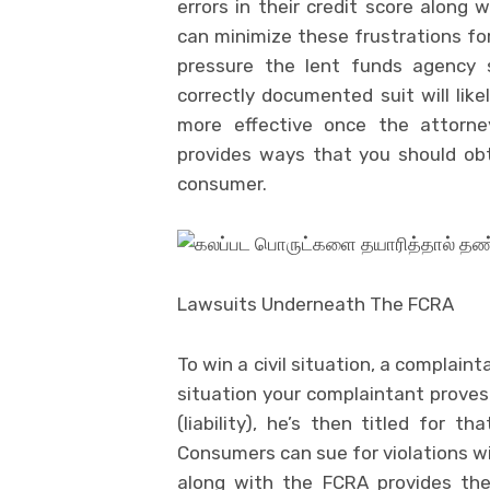
errors in their credit score along 
can minimize these frustrations for
pressure the lent funds agency s
correctly documented suit will li
more effective once the attorne
provides ways that you should obt
consumer.
Lawsuits Underneath The FCRA
To win a civil situation, a complain
situation your complaintant proves
(liability), he’s then titled for
Consumers can sue for violations wi
along with the FCRA provides the