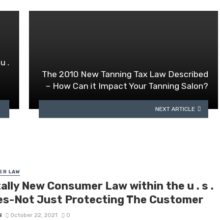
u .
The 2010 New Tanning Tax Law Described
– How Can it Impact Your Tanning Salon?
NEXT ARTICLE
ER LAW
ally New Consumer Law within the u . s .
es-Not Just Protecting The Customer
N
October 22, 2021
0