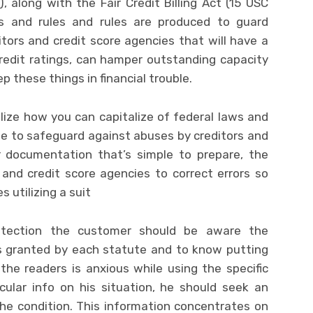
), along with the Fair Credit Billing Act (15 USC
s and rules and rules are produced to guard
ors and credit score agencies that will have a
redit ratings, can hamper outstanding capacity
these things in financial trouble.
ize how you can capitalize of federal laws and
de to safeguard against abuses by creditors and
r documentation that’s simple to prepare, the
and credit score agencies to correct errors so
 utilizing a suit
otection the customer should be aware the
ts granted by each statute and to know putting
he readers is anxious while using the specific
cular info on his situation, he should seek an
the condition. This information concentrates on