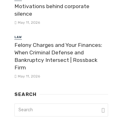
Motivations behind corporate
silence
May 11, 2026
LAW
Felony Charges and Your Finances:
When Criminal Defense and
Bankruptcy Intersect | Rossback
Firm
May 11, 2026
SEARCH