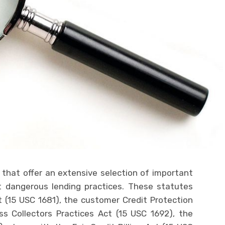
that offer an extensive selection of important
t dangerous lending practices. These statutes
t (15 USC 1681), the customer Credit Protection
ss Collectors Practices Act (15 USC 1692), the