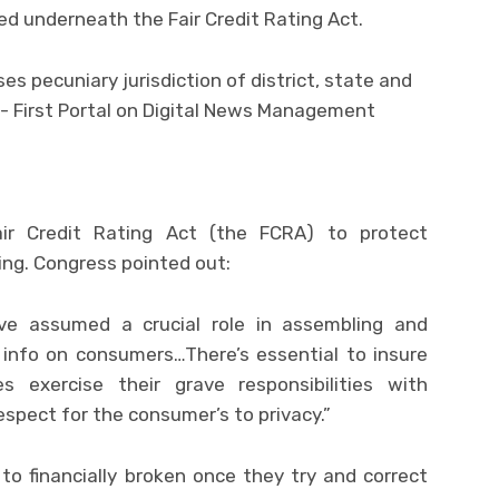
shed underneath the Fair Credit Rating Act.
ir Credit Rating Act (the FCRA) to protect
ing. Congress pointed out:
ve assumed a crucial role in assembling and
 info on consumers…There’s essential to insure
 exercise their grave responsibilities with
respect for the consumer’s to privacy.”
to financially broken once they try and correct