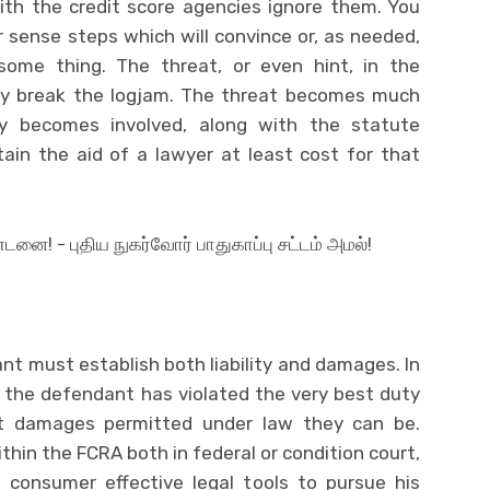
with the credit score agencies ignore them. You
 sense steps which will convince or, as needed,
ome thing. The threat, or even hint, in the
kely break the logjam. The threat becomes much
y becomes involved, along with the statute
ain the aid of a lawyer at least cost for that
tant must establish both liability and damages. In
 the defendant has violated the very best duty
 that damages permitted under law they can be.
thin the FCRA both in federal or condition court,
 consumer effective legal tools to pursue his