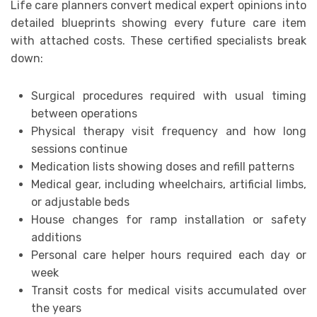
Life care planners convert medical expert opinions into
detailed blueprints showing every future care item
with attached costs. These certified specialists break
down:
Surgical procedures required with usual timing
between operations
Physical therapy visit frequency and how long
sessions continue
Medication lists showing doses and refill patterns
Medical gear, including wheelchairs, artificial limbs,
or adjustable beds
House changes for ramp installation or safety
additions
Personal care helper hours required each day or
week
Transit costs for medical visits accumulated over
the years