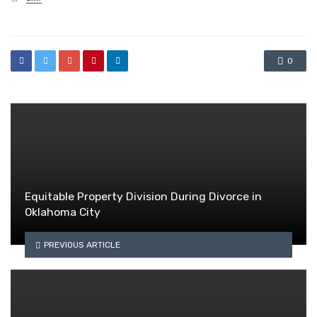
in
0
Equitable Property Division During Divorce in
Oklahoma City
PREVIOUS ARTICLE