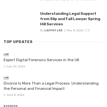
Understanding Legal Support
from Slip and Fall Lawyer Spring
Hill Services
By
LAFFEY LEE
May 8, 2026
0
TOP UPDATES
LAW
Expert Digital Forensics Services in the UK
July 30, 2026
LAW
Divorce Is More Than a Legal Process: Understanding
the Personal and Financial Impact
June 8, 2026
BUSINESS