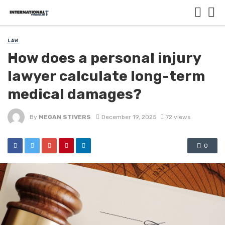
LAW
How does a personal injury
lawyer calculate long-term
medical damages?
By
MEGAN STIVERS
December 19, 2025
72 views
0