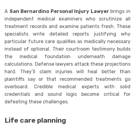
A
San Bernardino Personal Injury Lawyer
brings in
independent medical examiners who scrutinize all
treatment records and examine patients fresh. These
specialists write detailed reports justifying why
particular future care qualifies as medically necessary
instead of optional. Their courtroom testimony builds
the medical foundation underneath damage
calculations. Defense lawyers attack these projections
hard. They’ll claim injuries will heal better than
plaintiffs say or that recommended treatments go
overboard. Credible medical experts with solid
credentials and sound logic become critical for
defeating these challenges.
Life care planning