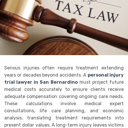
Serious injuries often require treatment extending
years or decades beyond accidents. A
personal injury
trial lawyer in San Bernardino
must project future
medical costs accurately to ensure clients receive
adequate compensation covering ongoing care needs.
These calculations involve medical expert
consultations, life care planning, and economic
analysis, translating treatment requirements into
present dollar values. A long-term injury leaves victims