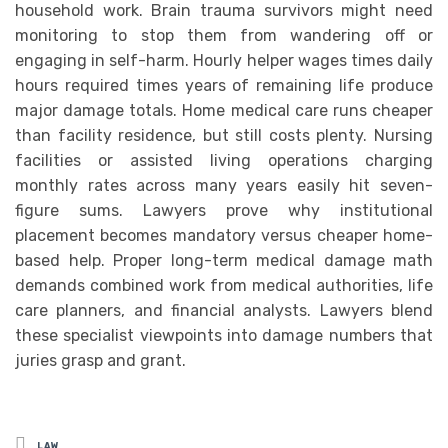
household work. Brain trauma survivors might need
monitoring to stop them from wandering off or
engaging in self-harm. Hourly helper wages times daily
hours required times years of remaining life produce
major damage totals. Home medical care runs cheaper
than facility residence, but still costs plenty. Nursing
facilities or assisted living operations charging
monthly rates across many years easily hit seven-
figure sums. Lawyers prove why institutional
placement becomes mandatory versus cheaper home-
based help. Proper long-term medical damage math
demands combined work from medical authorities, life
care planners, and financial analysts. Lawyers blend
these specialist viewpoints into damage numbers that
juries grasp and grant.
Posted
LAW