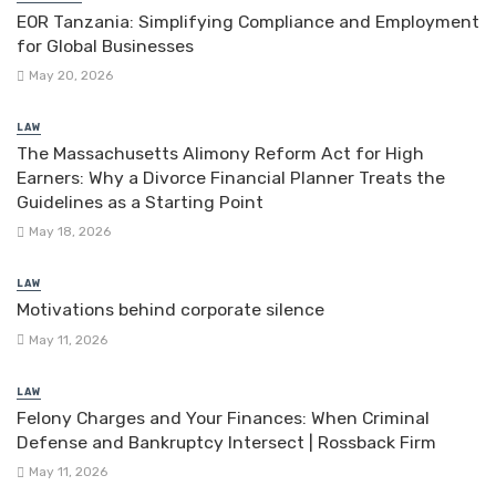
EOR Tanzania: Simplifying Compliance and Employment
for Global Businesses
May 20, 2026
LAW
The Massachusetts Alimony Reform Act for High
Earners: Why a Divorce Financial Planner Treats the
Guidelines as a Starting Point
May 18, 2026
LAW
Motivations behind corporate silence
May 11, 2026
LAW
Felony Charges and Your Finances: When Criminal
Defense and Bankruptcy Intersect | Rossback Firm
May 11, 2026