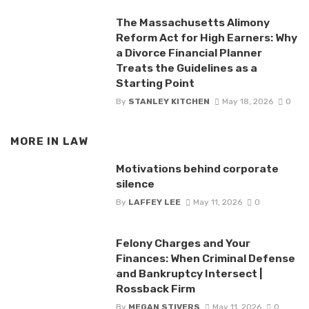
The Massachusetts Alimony
Reform Act for High Earners: Why
a Divorce Financial Planner
Treats the Guidelines as a
Starting Point
By
STANLEY KITCHEN
May 18, 2026
0
MORE IN
LAW
Motivations behind corporate
silence
By
LAFFEY LEE
May 11, 2026
0
Felony Charges and Your
Finances: When Criminal Defense
and Bankruptcy Intersect |
Rossback Firm
By
MEGAN STIVERS
May 11, 2026
0