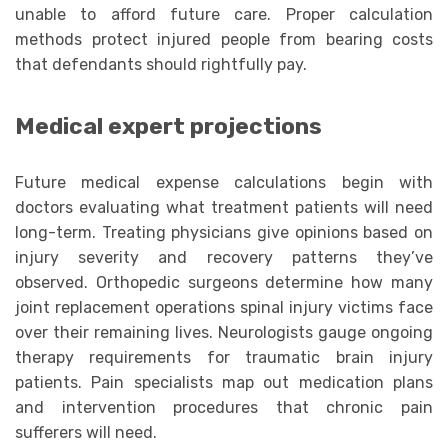
unable to afford future care. Proper calculation
methods protect injured people from bearing costs
that defendants should rightfully pay.
Medical expert projections
Future medical expense calculations begin with
doctors evaluating what treatment patients will need
long-term. Treating physicians give opinions based on
injury severity and recovery patterns they’ve
observed. Orthopedic surgeons determine how many
joint replacement operations spinal injury victims face
over their remaining lives. Neurologists gauge ongoing
therapy requirements for traumatic brain injury
patients. Pain specialists map out medication plans
and intervention procedures that chronic pain
sufferers will need.