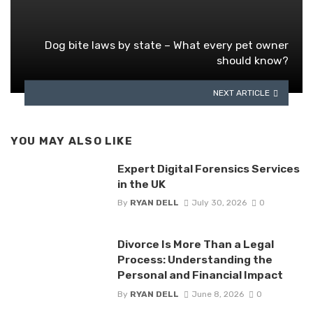
Dog bite laws by state – What every pet owner
should know?
NEXT ARTICLE
YOU MAY ALSO LIKE
Expert Digital Forensics Services
in the UK
By
RYAN DELL
July 30, 2026
0
Divorce Is More Than a Legal
Process: Understanding the
Personal and Financial Impact
By
RYAN DELL
June 8, 2026
0