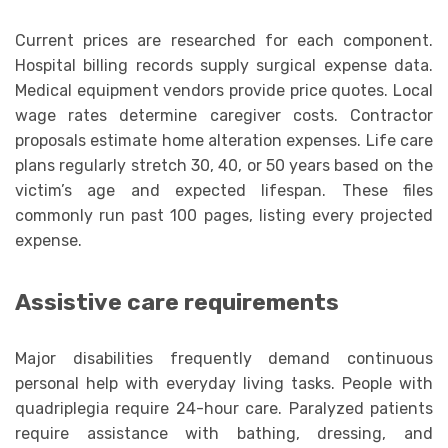
Current prices are researched for each component.
Hospital billing records supply surgical expense data.
Medical equipment vendors provide price quotes. Local
wage rates determine caregiver costs. Contractor
proposals estimate home alteration expenses. Life care
plans regularly stretch 30, 40, or 50 years based on the
victim’s age and expected lifespan. These files
commonly run past 100 pages, listing every projected
expense.
Assistive care requirements
Major disabilities frequently demand continuous
personal help with everyday living tasks. People with
quadriplegia require 24-hour care. Paralyzed patients
require assistance with bathing, dressing, and