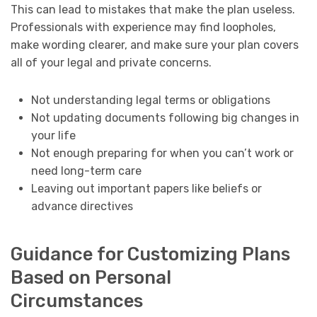
This can lead to mistakes that make the plan useless.
Professionals with experience may find loopholes,
make wording clearer, and make sure your plan covers
all of your legal and private concerns.
Not understanding legal terms or obligations
Not updating documents following big changes in
your life
Not enough preparing for when you can’t work or
need long-term care
Leaving out important papers like beliefs or
advance directives
Guidance for Customizing Plans
Based on Personal
Circumstances