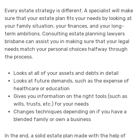
Every estate strategy is different. A specialist will make
sure that your estate plan fits your needs by looking at
your family situation, your finances, and your long-
term ambitions. Consulting estate planning lawyers
brisbane can assist you in making sure that your legal
needs match your personal choices halfway through
the process.
Looks at all of your assets and debts in detail
Looks at future demands, such as the expense of
healthcare or education
Gives you information on the right tools (such as
wills, trusts, etc.) for your needs
Changes techniques depending on if you have a
blended family or own a business
In the end, a solid estate plan made with the help of