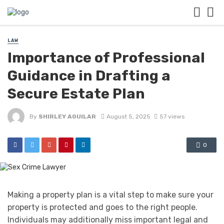
LAW
Importance of Professional
Guidance in Drafting a
Secure Estate Plan
By
SHIRLEY AGUILAR
August 5, 2025
57 views
0
Making a property plan is a vital step to make sure your
property is protected and goes to the right people.
Individuals may additionally miss important legal and