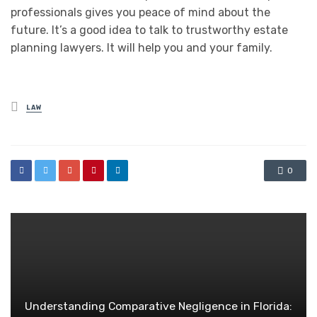
professionals gives you peace of mind about the
future. It’s a good idea to talk to trustworthy estate
planning lawyers. It will help you and your family.
Posted
LAW
in
0
Understanding Comparative Negligence in Florida: