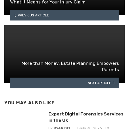
What It Means for Your Injury Claim
PREVIOUS ARTICLE
More than Money: Estate Planning Empowers
Parents
NEXT ARTICLE
YOU MAY ALSO LIKE
Expert Digital Forensics Services
in the UK
By
RYAN DELL
July 30, 2026
0