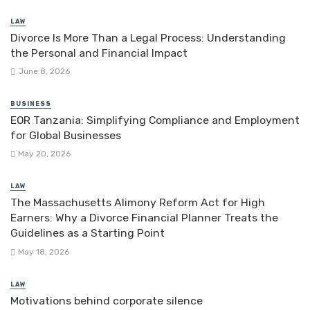
LAW
Divorce Is More Than a Legal Process: Understanding
the Personal and Financial Impact
June 8, 2026
BUSINESS
EOR Tanzania: Simplifying Compliance and Employment
for Global Businesses
May 20, 2026
LAW
The Massachusetts Alimony Reform Act for High
Earners: Why a Divorce Financial Planner Treats the
Guidelines as a Starting Point
May 18, 2026
LAW
Motivations behind corporate silence