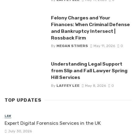
Felony Charges and Your
Finances: When Criminal Defense
and Bankruptcy Intersect |
Rossback Firm
By
MEGAN STIVERS
May 11, 2026
0
Understanding Legal Support
from Slip and Fall Lawyer Spring
Hill Services
By
LAFFEY LEE
May 8, 2026
0
TOP UPDATES
LAW
Expert Digital Forensics Services in the UK
July 30, 2026