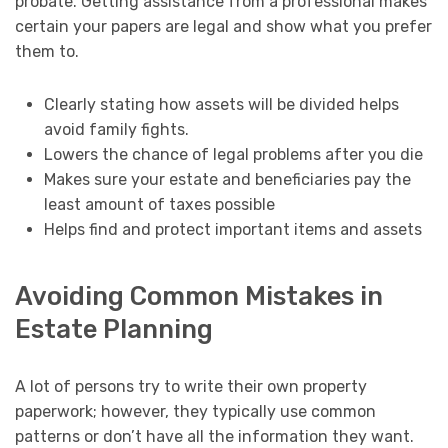
probate. Getting assistance from a professional makes
certain your papers are legal and show what you prefer
them to.
Clearly stating how assets will be divided helps
avoid family fights.
Lowers the chance of legal problems after you die
Makes sure your estate and beneficiaries pay the
least amount of taxes possible
Helps find and protect important items and assets
Avoiding Common Mistakes in
Estate Planning
A lot of persons try to write their own property
paperwork; however, they typically use common
patterns or don’t have all the information they want.