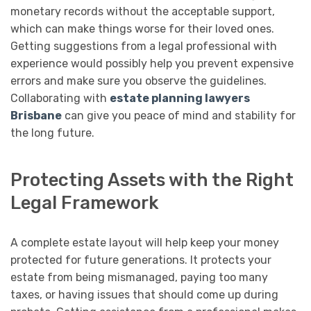
monetary records without the acceptable support,
which can make things worse for their loved ones.
Getting suggestions from a legal professional with
experience would possibly help you prevent expensive
errors and make sure you observe the guidelines.
Collaborating with
estate planning lawyers
Brisbane
can give you peace of mind and stability for
the long future.
Protecting Assets with the Right
Legal Framework
A complete estate layout will help keep your money
protected for future generations. It protects your
estate from being mismanaged, paying too many
taxes, or having issues that should come up during