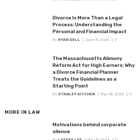
Divorce Is More Than a Legal
Process: Understanding the
Personal and Financial Impact
By
RYAN DELL
June 8, 2026
0
The Massachusetts Alimony
Reform Act for High Earners: Why
a Divorce Financial Planner
Treats the Guidelines as a
Starting Point
By
STANLEY KITCHEN
May 18, 2026
0
MORE IN
LAW
Motivations behind corporate
silence
By
LAFFEY LEE
May 11, 2026
0