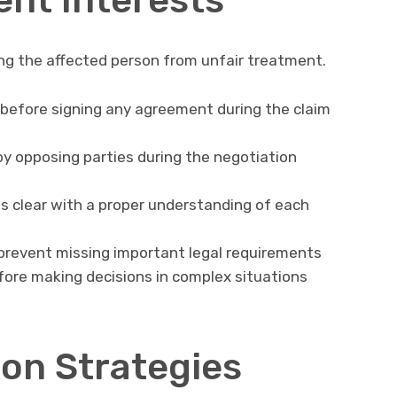
ng the affected person from unfair treatment.
before signing any agreement during the claim
by opposing parties during the negotiation
 clear with a proper understanding of each
 prevent missing important legal requirements
efore making decisions in complex situations
ion Strategies