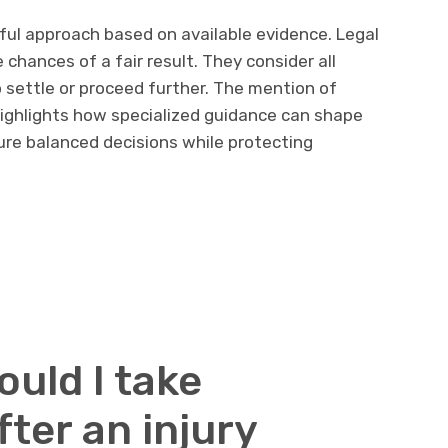
ful approach based on available evidence. Legal
chances of a fair result. They consider all
 settle or proceed further. The mention of
ighlights how specialized guidance can shape
ure balanced decisions while protecting
uld I take
ter an injury