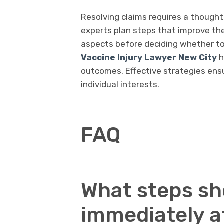
Resolving claims requires a thought
experts plan steps that improve the 
aspects before deciding whether to
Vaccine Injury Lawyer New City
h
outcomes. Effective strategies ens
individual interests.
FAQ
What steps sho
immediately af