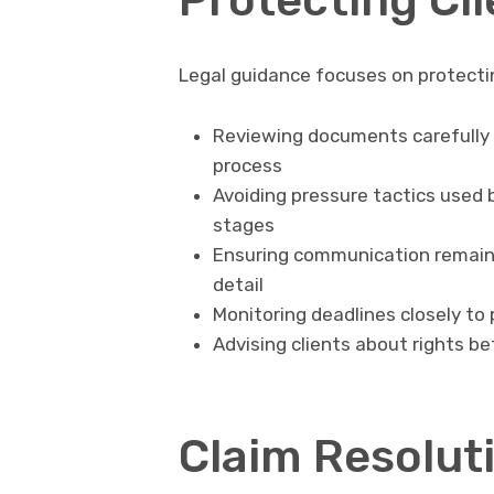
Legal guidance focuses on protecti
Reviewing documents carefully 
process
Avoiding pressure tactics used 
stages
Ensuring communication remains
detail
Monitoring deadlines closely to
Advising clients about rights b
Claim Resolut