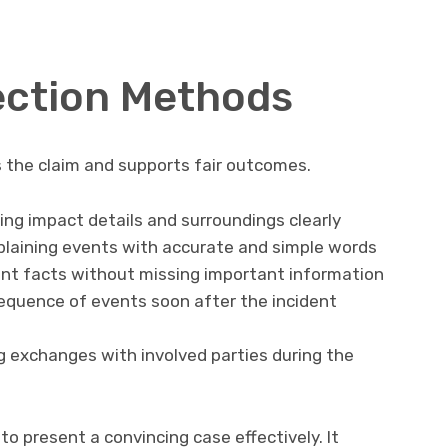
ection Methods
 the claim and supports fair outcomes.
ng impact details and surroundings clearly
laining events with accurate and simple words
ident facts without missing important information
equence of events soon after the incident
exchanges with involved parties during the
o present a convincing case effectively. It