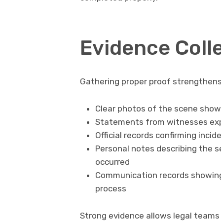
Evidence Coll
Gathering proper proof strengthens
Clear photos of the scene showi
Statements from witnesses exp
Official records confirming inc
Personal notes describing the s
occurred
Communication records showing 
process
Strong evidence allows legal teams t