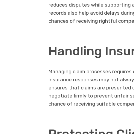
reduces disputes while supporting 
records also help avoid delays durin
chances of receiving rightful comp
Handling Insu
Managing claim processes requires c
Insurance responses may not always 
ensures that claims are presented c
negotiate firmly to prevent unfair 
chance of receiving suitable compe
Protecting Cli