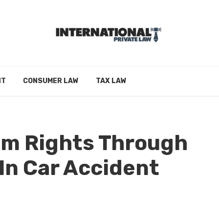
NT
CONSUMER LAW
TAX LAW
im Rights Through
In Car Accident