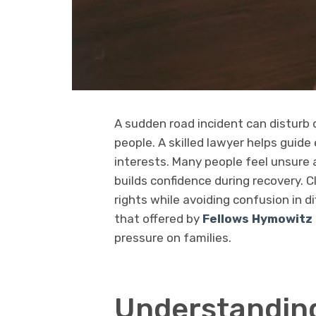
A sudden road incident can disturb d
people. A skilled lawyer helps guide 
interests. Many people feel unsure 
builds confidence during recovery. C
rights while avoiding confusion in d
that offered by
Fellows Hymowitz 
pressure on families.
Understanding