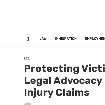
LAW
IMMIGRATION
EMPLOYME
LAW
Protecting Vict
Legal Advocacy 
Injury Claims