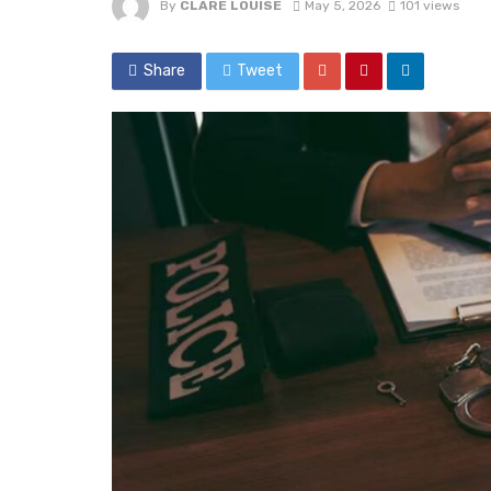
By
CLARE LOUISE
May 5, 2026
101 views
Share
Tweet