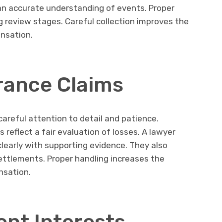
an accurate understanding of events. Proper
g review stages. Careful collection improves the
ensation.
rance Claims
areful attention to detail and patience.
reflect a fair evaluation of losses. A lawyer
learly with supporting evidence. They also
settlements. Proper handling increases the
nsation.
ent Interests