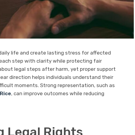
aily life and create lasting stress for affected
each step with clarity while protecting fair
about legal steps after harm, yet proper support
lear direction helps individuals understand their
ifficult moments. Strong representation, such as
Rice
, can improve outcomes while reducing
 Legal Rights