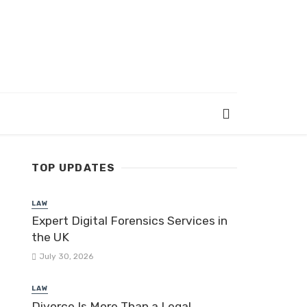
TOP UPDATES
LAW
Expert Digital Forensics Services in
the UK
July 30, 2026
LAW
Divorce Is More Than a Legal