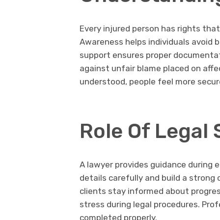
Every injured person has rights tha
Awareness helps individuals avoid b
support ensures proper documentatio
against unfair blame placed on affec
understood, people feel more secur
Role Of Legal
A lawyer provides guidance during 
details carefully and build a stron
clients stay informed about progres
stress during legal procedures. Prof
completed properly.