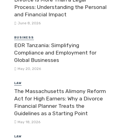
Process: Understanding the Personal
and Financial Impact
June 8, 2026
BUSINESS
EOR Tanzania: Simplifying
Compliance and Employment for
Global Businesses
May 20, 2026
LAW
The Massachusetts Alimony Reform
Act for High Earners: Why a Divorce
Financial Planner Treats the
Guidelines as a Starting Point
May 18, 2026
LAW