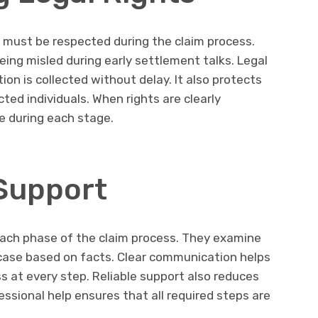
t must be respected during the claim process.
eing misled during early settlement talks. Legal
n is collected without delay. It also protects
ted individuals. When rights are clearly
e during each stage.
 Support
each phase of the claim process. They examine
g case based on facts. Clear communication helps
s at every step. Reliable support also reduces
essional help ensures that all required steps are