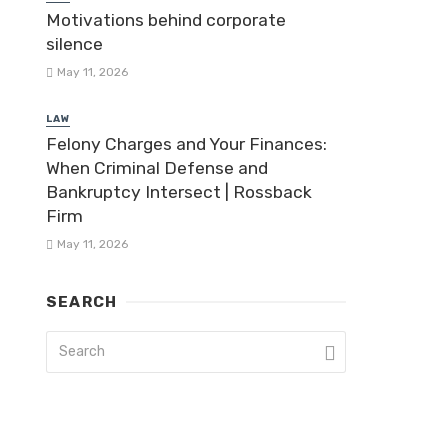
Motivations behind corporate
silence
May 11, 2026
LAW
Felony Charges and Your Finances:
When Criminal Defense and
Bankruptcy Intersect | Rossback
Firm
May 11, 2026
SEARCH