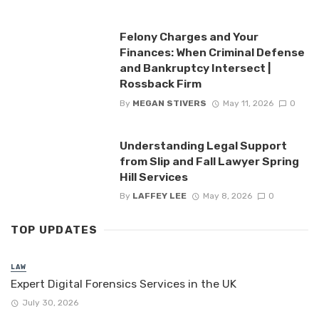
Felony Charges and Your
Finances: When Criminal Defense
and Bankruptcy Intersect |
Rossback Firm
By
MEGAN STIVERS
May 11, 2026
0
Understanding Legal Support
from Slip and Fall Lawyer Spring
Hill Services
By
LAFFEY LEE
May 8, 2026
0
TOP UPDATES
LAW
Expert Digital Forensics Services in the UK
July 30, 2026