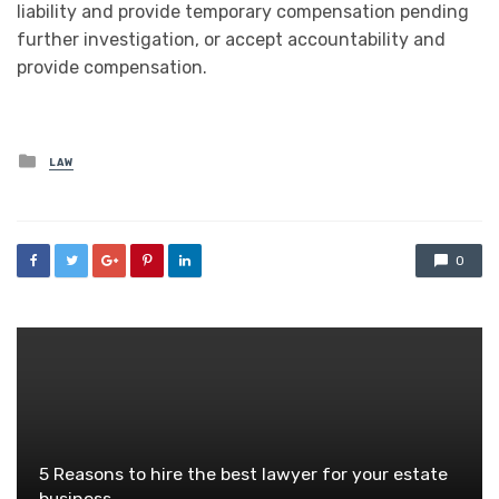
liability and provide temporary compensation pending
further investigation, or accept accountability and
provide compensation.
Posted
LAW
in
0
5 Reasons to hire the best lawyer for your estate
business