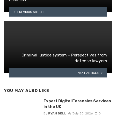
PREVIOUS ARTICLE
Criminal justice system – Perspectives from
defense lawyers
NEXT ARTICLE
YOU MAY ALSO LIKE
Expert Digital Forensics Services
in the UK
By
RYAN DELL
July 30, 2026
0