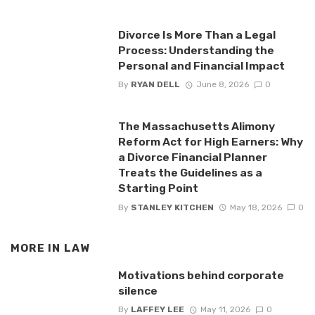
Divorce Is More Than a Legal
Process: Understanding the
Personal and Financial Impact
By
RYAN DELL
June 8, 2026
0
The Massachusetts Alimony
Reform Act for High Earners: Why
a Divorce Financial Planner
Treats the Guidelines as a
Starting Point
By
STANLEY KITCHEN
May 18, 2026
0
MORE IN
LAW
Motivations behind corporate
silence
By
LAFFEY LEE
May 11, 2026
0