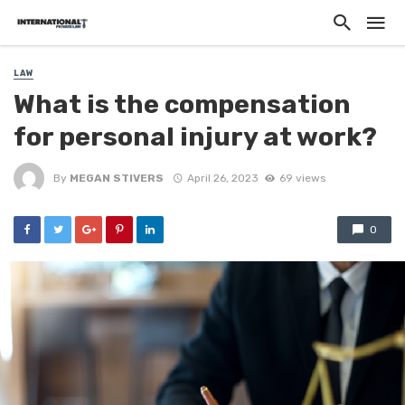
LAW
What is the compensation
for personal injury at work?
By
MEGAN STIVERS
April 26, 2023
69 views
0