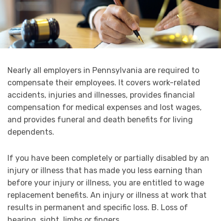
Nearly all employers in Pennsylvania are required to
compensate their employees. It covers work-related
accidents, injuries and illnesses, provides financial
compensation for medical expenses and lost wages,
and provides funeral and death benefits for living
dependents.
If you have been completely or partially disabled by an
injury or illness that has made you less earning than
before your injury or illness, you are entitled to wage
replacement benefits. An injury or illness at work that
results in permanent and specific loss. B. Loss of
hearing, sight, limbs or fingers