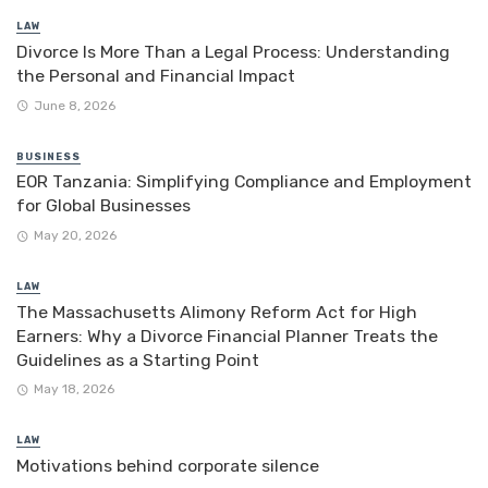
LAW
Divorce Is More Than a Legal Process: Understanding
the Personal and Financial Impact
June 8, 2026
BUSINESS
EOR Tanzania: Simplifying Compliance and Employment
for Global Businesses
May 20, 2026
LAW
The Massachusetts Alimony Reform Act for High
Earners: Why a Divorce Financial Planner Treats the
Guidelines as a Starting Point
May 18, 2026
LAW
Motivations behind corporate silence