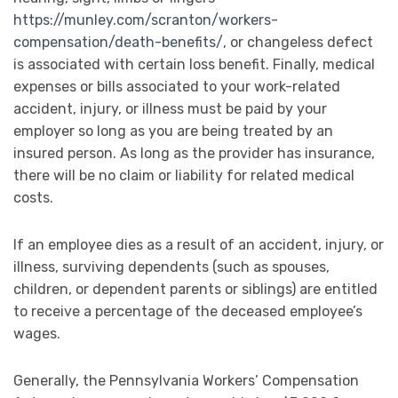
https://munley.com/scranton/workers-
compensation/death-benefits/
, or changeless defect
is associated with certain loss benefit. Finally, medical
expenses or bills associated to your work-related
accident, injury, or illness must be paid by your
employer so long as you are being treated by an
insured person. As long as the provider has insurance,
there will be no claim or liability for related medical
costs.
If an employee dies as a result of an accident, injury, or
illness, surviving dependents (such as spouses,
children, or dependent parents or siblings) are entitled
to receive a percentage of the deceased employee’s
wages.
Generally, the Pennsylvania Workers’ Compensation