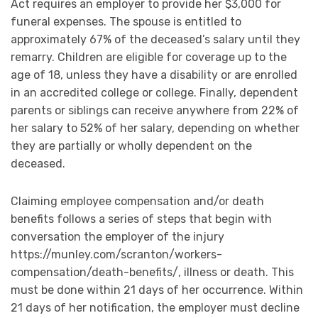
Act requires an employer to provide her $3,000 for
funeral expenses. The spouse is entitled to
approximately 67% of the deceased’s salary until they
remarry. Children are eligible for coverage up to the
age of 18, unless they have a disability or are enrolled
in an accredited college or college. Finally, dependent
parents or siblings can receive anywhere from 22% of
her salary to 52% of her salary, depending on whether
they are partially or wholly dependent on the
deceased.
Claiming employee compensation and/or death
benefits follows a series of steps that begin with
conversation the employer of the injury
https://munley.com/scranton/workers-
compensation/death-benefits/, illness or death. This
must be done within 21 days of her occurrence. Within
21 days of her notification, the employer must decline