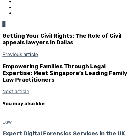
0
Getting Your Civil Rights: The Role of Civil
appeals lawyers in Dallas
Previous article
Empowering Families Through Legal
Expertise: Meet Singapore’s Leading Family
Law Practitioners
Next article
You may also like
Law
Expert Digital Forensics Services in the UK