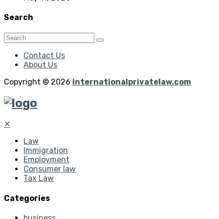
Search
Contact Us
About Us
Copyright © 2026
internationalprivatelaw.com
✕
Law
Immigration
Employment
Consumer law
Tax Law
Categories
business