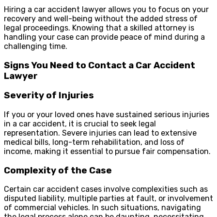
Hiring a car accident lawyer allows you to focus on your
recovery and well-being without the added stress of
legal proceedings. Knowing that a skilled attorney is
handling your case can provide peace of mind during a
challenging time.
Signs You Need to Contact a Car Accident
Lawyer
Severity of Injuries
If you or your loved ones have sustained serious injuries
in a car accident, it is crucial to seek legal
representation. Severe injuries can lead to extensive
medical bills, long-term rehabilitation, and loss of
income, making it essential to pursue fair compensation.
Complexity of the Case
Certain car accident cases involve complexities such as
disputed liability, multiple parties at fault, or involvement
of commercial vehicles. In such situations, navigating
the legal process alone can be daunting, necessitating