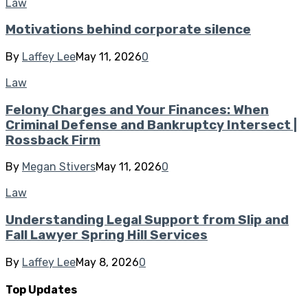
Law
Motivations behind corporate silence
By
Laffey Lee
May 11, 2026
0
Law
Felony Charges and Your Finances: When
Criminal Defense and Bankruptcy Intersect |
Rossback Firm
By
Megan Stivers
May 11, 2026
0
Law
Understanding Legal Support from Slip and
Fall Lawyer Spring Hill Services
By
Laffey Lee
May 8, 2026
0
Top Updates