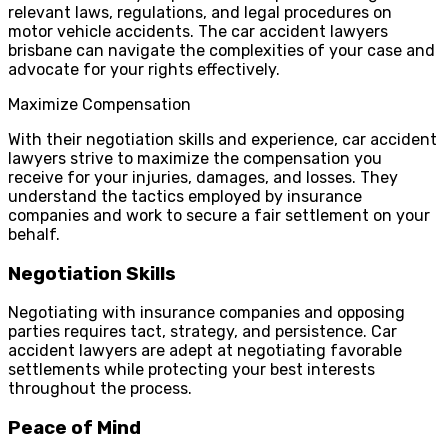
relevant laws, regulations, and legal procedures on
motor vehicle accidents. The car accident lawyers
brisbane can navigate the complexities of your case and
advocate for your rights effectively.
Maximize Compensation
With their negotiation skills and experience, car accident
lawyers strive to maximize the compensation you
receive for your injuries, damages, and losses. They
understand the tactics employed by insurance
companies and work to secure a fair settlement on your
behalf.
Negotiation Skills
Negotiating with insurance companies and opposing
parties requires tact, strategy, and persistence. Car
accident lawyers are adept at negotiating favorable
settlements while protecting your best interests
throughout the process.
Peace of Mind