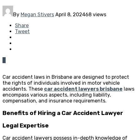
By
Megan Stivers
April 8, 2024
68 views
Share
Tweet
0
Car accident laws in Brisbane are designed to protect
the rights of individuals involved in motor vehicle
accidents. These
car accident lawyers brisbane
laws
encompass various aspects, including liability,
compensation, and insurance requirements.
Benefits of Hiring a Car Accident Lawyer
Legal Expertise
Car accident lawyers possess in-depth knowledge of