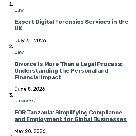
Law
Expert Digital Forensics Services in the
UK
July 30, 2026
Law
Divorce Is More Than a Legal Process:
Understanding the Personal and
Financial Impact
June 8, 2026
business
EOR Tanzania: Simplifying Compliance
and Employment for Global Businesses
May 20, 2026