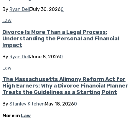
By
Ryan Dell
July 30, 2026
0
Law
Divorce Is More Than a Legal Process:
Understanding the Personal and Financial
Impact
By
Ryan Dell
June 8, 2026
0
Law
The Massachusetts Alimony Reform Act for
High Earners: Why a Divorce Financial Planner
Treats the Guidelines as a Starting Point
By
Stanley Kitchen
May 18, 2026
0
More in
Law