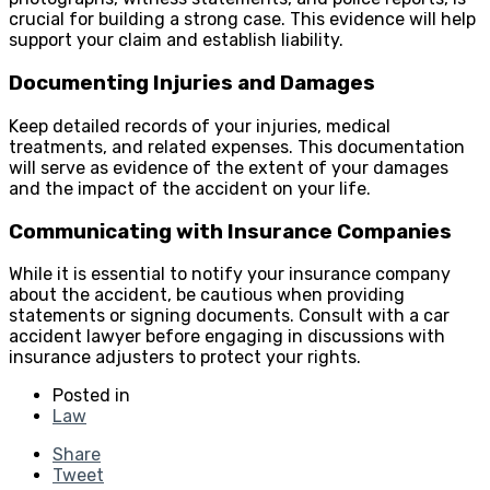
crucial for building a strong case. This evidence will help
support your claim and establish liability.
Documenting Injuries and Damages
Keep detailed records of your injuries, medical
treatments, and related expenses. This documentation
will serve as evidence of the extent of your damages
and the impact of the accident on your life.
Communicating with Insurance Companies
While it is essential to notify your insurance company
about the accident, be cautious when providing
statements or signing documents. Consult with a car
accident lawyer before engaging in discussions with
insurance adjusters to protect your rights.
Posted in
Law
Share
Tweet