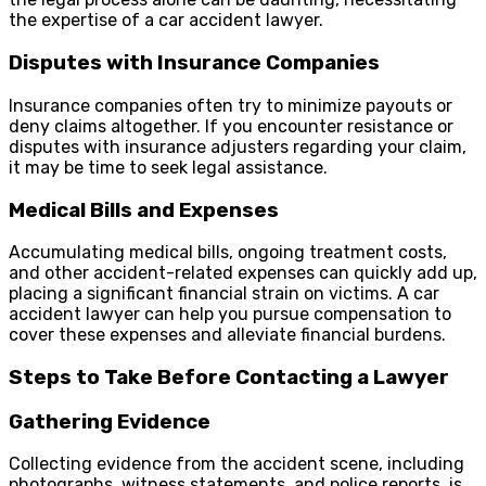
the expertise of a car accident lawyer.
Disputes with Insurance Companies
Insurance companies often try to minimize payouts or
deny claims altogether. If you encounter resistance or
disputes with insurance adjusters regarding your claim,
it may be time to seek legal assistance.
Medical Bills and Expenses
Accumulating medical bills, ongoing treatment costs,
and other accident-related expenses can quickly add up,
placing a significant financial strain on victims. A car
accident lawyer can help you pursue compensation to
cover these expenses and alleviate financial burdens.
Steps to Take Before Contacting a Lawyer
Gathering Evidence
Collecting evidence from the accident scene, including
photographs, witness statements, and police reports, is