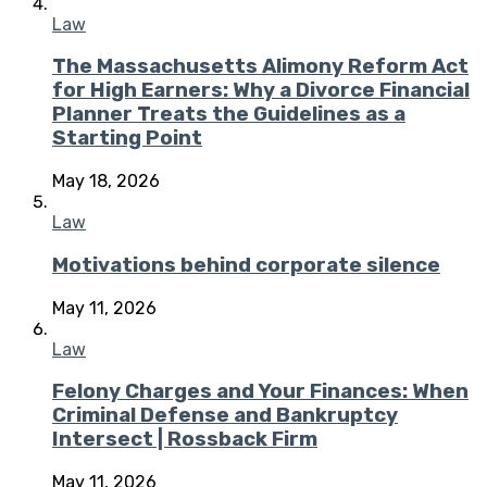
Law
The Massachusetts Alimony Reform Act
for High Earners: Why a Divorce Financial
Planner Treats the Guidelines as a
Starting Point
May 18, 2026
Law
Motivations behind corporate silence
May 11, 2026
Law
Felony Charges and Your Finances: When
Criminal Defense and Bankruptcy
Intersect | Rossback Firm
May 11, 2026