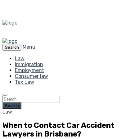
Menu
Search
Law
Immigration
Employment
Consumer law
Tax Law
Search
Law
When to Contact Car Accident
Lawyers in Brisbane?