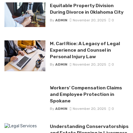
Equitable Property Division
During Divorce in Oklahoma City
By
ADMIN
November 20, 2025
0
M. Carl Rice: A Legacy of Legal
Experience and Counsel in
Personal Injury Law
By
ADMIN
November 20, 2025
0
Workers’ Compensation Claims
and Employee Protection in
Spokane
By
ADMIN
November 20, 2025
0
Understanding Conservatorships
and Estate Planning in Livermore