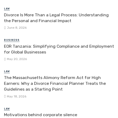
LAW
Divorce Is More Than a Legal Process: Understanding
the Personal and Financial Impact
June 8, 2026
BUSINESS
EOR Tanzania: Simplifying Compliance and Employment
for Global Businesses
May 20, 2026
LAW
The Massachusetts Alimony Reform Act for High
Earners: Why a Divorce Financial Planner Treats the
Guidelines as a Starting Point
May 18, 2026
LAW
Motivations behind corporate silence