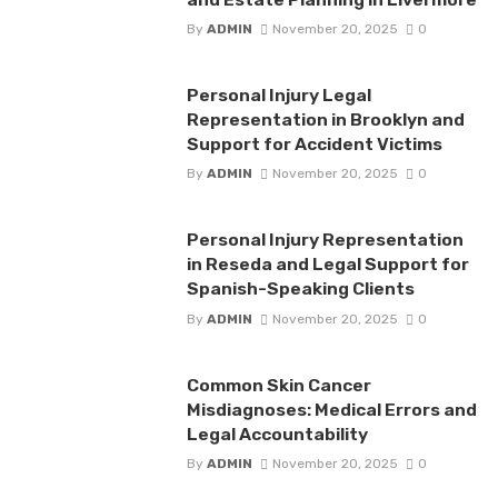
By
ADMIN
November 20, 2025
0
Personal Injury Legal
Representation in Brooklyn and
Support for Accident Victims
By
ADMIN
November 20, 2025
0
Personal Injury Representation
in Reseda and Legal Support for
Spanish-Speaking Clients
By
ADMIN
November 20, 2025
0
Common Skin Cancer
Misdiagnoses: Medical Errors and
Legal Accountability
By
ADMIN
November 20, 2025
0