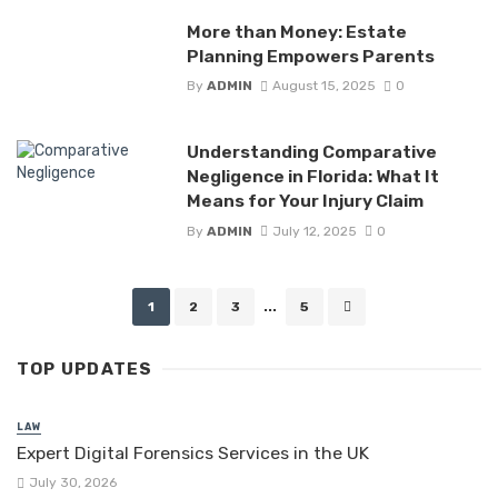
More than Money: Estate
Planning Empowers Parents
By
ADMIN
August 15, 2025
0
Understanding Comparative
Negligence in Florida: What It
Means for Your Injury Claim
By
ADMIN
July 12, 2025
0
Posts
1
2
3
...
5
navigation
TOP UPDATES
LAW
Expert Digital Forensics Services in the UK
July 30, 2026