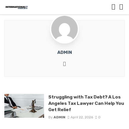
ADMIN
Website
Struggling with Tax Debt? A Los
Angeles Tax Lawyer Can Help You
Get Relief
By
ADMIN
April 22, 2026
0