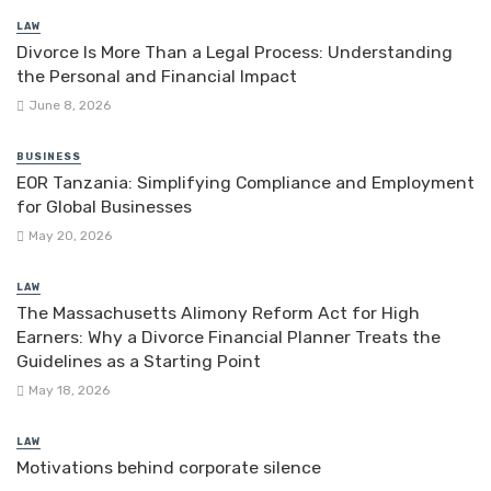
LAW
Divorce Is More Than a Legal Process: Understanding
the Personal and Financial Impact
June 8, 2026
BUSINESS
EOR Tanzania: Simplifying Compliance and Employment
for Global Businesses
May 20, 2026
LAW
The Massachusetts Alimony Reform Act for High
Earners: Why a Divorce Financial Planner Treats the
Guidelines as a Starting Point
May 18, 2026
LAW
Motivations behind corporate silence