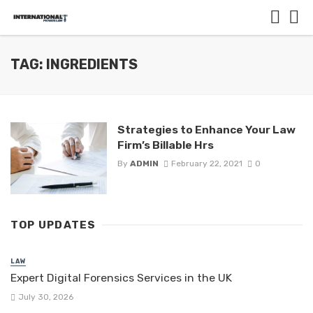
TAG: INGREDIENTS
Strategies to Enhance Your Law
Firm’s Billable Hrs
By
ADMIN
February 22, 2021
0
TOP UPDATES
LAW
Expert Digital Forensics Services in the UK
July 30, 2026