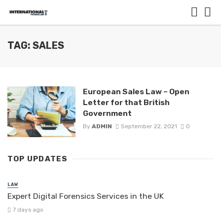
TAG: SALES
European Sales Law – Open
Letter for that British
Government
By
ADMIN
September 22, 2021
0
TOP UPDATES
LAW
Expert Digital Forensics Services in the UK
7 days ago