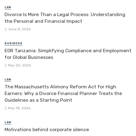
LAW
Divorce Is More Than a Legal Process: Understanding
the Personal and Financial Impact
June 8, 2026
BUSINESS
EOR Tanzania: Simplifying Compliance and Employment
for Global Businesses
May 20, 2026
LAW
The Massachusetts Alimony Reform Act for High
Earners: Why a Divorce Financial Planner Treats the
Guidelines as a Starting Point
May 18, 2026
LAW
Motivations behind corporate silence