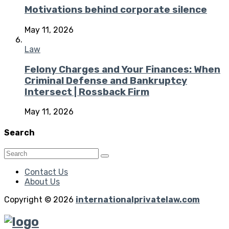
Motivations behind corporate silence
May 11, 2026
Law
Felony Charges and Your Finances: When
Criminal Defense and Bankruptcy
Intersect | Rossback Firm
May 11, 2026
Search
Contact Us
About Us
Copyright © 2026
internationalprivatelaw.com