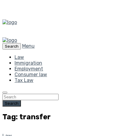
Menu
Search
Law
Immigration
Employment
Consumer law
Tax Law
Search
Tag: transfer
Law