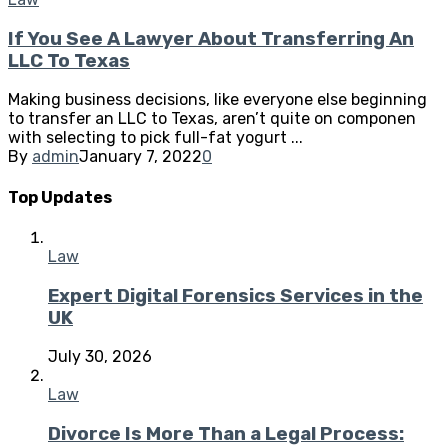
If You See A Lawyer About Transferring An
LLC To Texas
Making business decisions, like everyone else beginning
to transfer an LLC to Texas, aren’t quite on componen
with selecting to pick full-fat yogurt ...
By
admin
January 7, 2022
0
Top Updates
Law
Expert Digital Forensics Services in the
UK
July 30, 2026
Law
Divorce Is More Than a Legal Process: