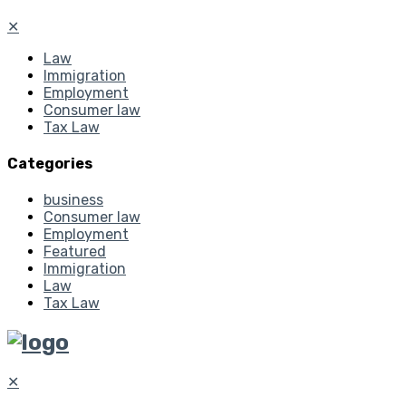
✕
Law
Immigration
Employment
Consumer law
Tax Law
Categories
business
Consumer law
Employment
Featured
Immigration
Law
Tax Law
✕