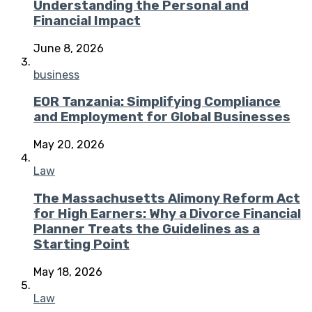
Understanding the Personal and
Financial Impact
June 8, 2026
business
EOR Tanzania: Simplifying Compliance
and Employment for Global Businesses
May 20, 2026
Law
The Massachusetts Alimony Reform Act
for High Earners: Why a Divorce Financial
Planner Treats the Guidelines as a
Starting Point
May 18, 2026
Law