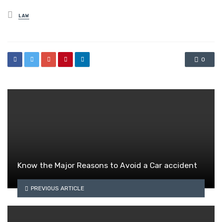
Posted
LAW
in
0
Know the Major Reasons to Avoid a Car accident
PREVIOUS ARTICLE