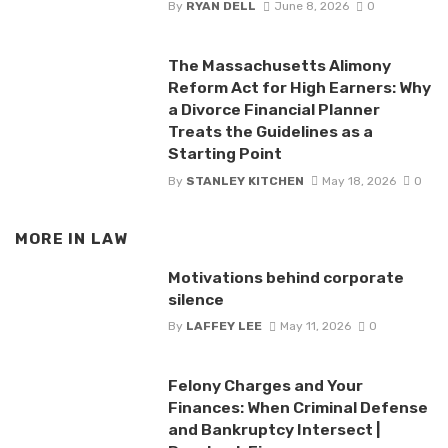
By
RYAN DELL
June 8, 2026
0
The Massachusetts Alimony
Reform Act for High Earners: Why
a Divorce Financial Planner
Treats the Guidelines as a
Starting Point
By
STANLEY KITCHEN
May 18, 2026
0
MORE IN
LAW
Motivations behind corporate
silence
By
LAFFEY LEE
May 11, 2026
0
Felony Charges and Your
Finances: When Criminal Defense
and Bankruptcy Intersect |