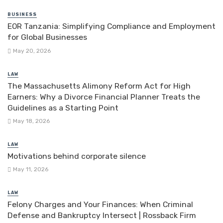
BUSINESS
EOR Tanzania: Simplifying Compliance and Employment
for Global Businesses
May 20, 2026
LAW
The Massachusetts Alimony Reform Act for High
Earners: Why a Divorce Financial Planner Treats the
Guidelines as a Starting Point
May 18, 2026
LAW
Motivations behind corporate silence
May 11, 2026
LAW
Felony Charges and Your Finances: When Criminal
Defense and Bankruptcy Intersect | Rossback Firm