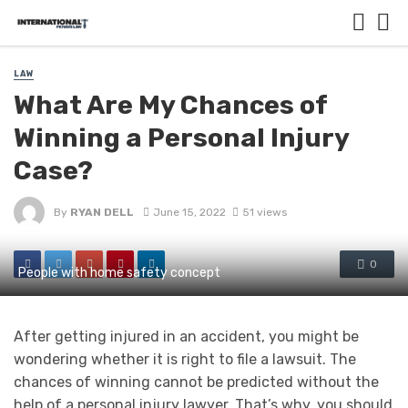
LAW
What Are My Chances of
Winning a Personal Injury
Case?
By
RYAN DELL
June 15, 2022
51 views
0
People with home safety concept
After getting injured in an accident, you might be
wondering whether it is right to file a lawsuit. The
chances of winning cannot be predicted without the
help of a personal injury lawyer. That’s why, you should