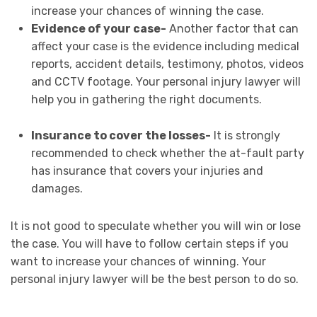
increase your chances of winning the case.
Evidence of your case-
Another factor that can
affect your case is the evidence including medical
reports, accident details, testimony, photos, videos
and CCTV footage. Your personal injury lawyer will
help you in gathering the right documents.
Insurance to cover the losses-
It is strongly
recommended to check whether the at-fault party
has insurance that covers your injuries and
damages.
It is not good to speculate whether you will win or lose
the case. You will have to follow certain steps if you
want to increase your chances of winning. Your
personal injury lawyer will be the best person to do so.