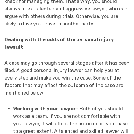
knack for managing them. That’s why, you should
always hire a talented and aggressive lawyer, who can
argue with others during trials. Otherwise, you are
likely to lose your case to another party.
Dealing with the odds of the personal injury
lawsuit
A case may go through several stages after it has been
filed. A good personal injury lawyer can help you at
every step and make you win the case. Some of the
factors that may affect the outcome of the case are
mentioned below:
Working with your lawyer-
Both of you should
work as a team. If you are not comfortable with
your lawyer, it will affect the outcome of your case
to a great extent. A talented and skilled lawyer will