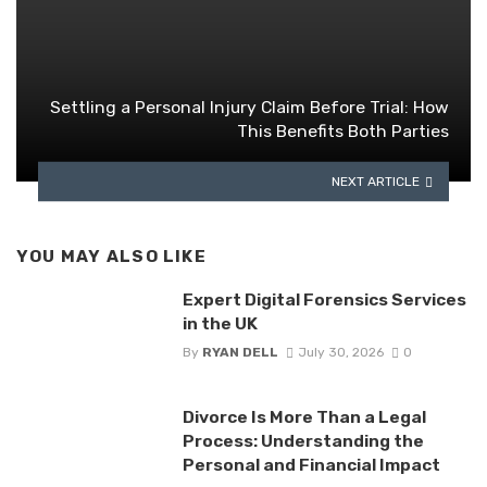
Settling a Personal Injury Claim Before Trial: How
This Benefits Both Parties
NEXT ARTICLE
YOU MAY ALSO LIKE
Expert Digital Forensics Services
in the UK
By
RYAN DELL
July 30, 2026
0
Divorce Is More Than a Legal
Process: Understanding the
Personal and Financial Impact