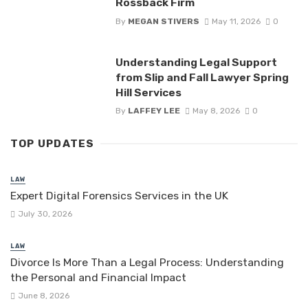
Rossback Firm
By
MEGAN STIVERS
May 11, 2026
0
Understanding Legal Support
from Slip and Fall Lawyer Spring
Hill Services
By
LAFFEY LEE
May 8, 2026
0
TOP UPDATES
LAW
Expert Digital Forensics Services in the UK
July 30, 2026
LAW
Divorce Is More Than a Legal Process: Understanding
the Personal and Financial Impact
June 8, 2026