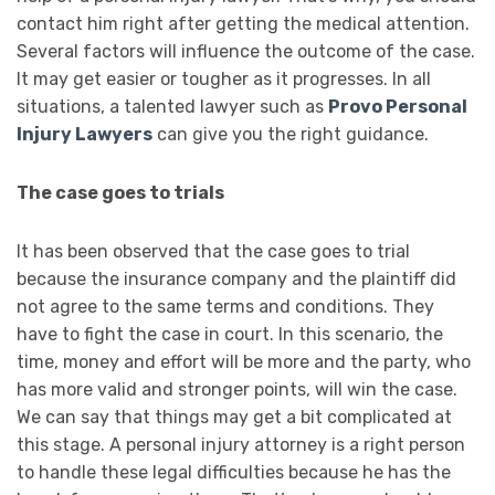
contact him right after getting the medical attention.
Several factors will influence the outcome of the case.
It may get easier or tougher as it progresses. In all
situations, a talented lawyer such as
Provo Personal
Injury Lawyers
can give you the right guidance.
The case goes to trials
It has been observed that the case goes to trial
because the insurance company and the plaintiff did
not agree to the same terms and conditions. They
have to fight the case in court. In this scenario, the
time, money and effort will be more and the party, who
has more valid and stronger points, will win the case.
We can say that things may get a bit complicated at
this stage. A personal injury attorney is a right person
to handle these legal difficulties because he has the