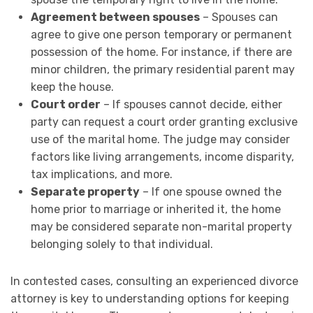
Agreement between spouses
– Spouses can
agree to give one person temporary or permanent
possession of the home. For instance, if there are
minor children, the primary residential parent may
keep the house.
Court order
– If spouses cannot decide, either
party can request a court order granting exclusive
use of the marital home. The judge may consider
factors like living arrangements, income disparity,
tax implications, and more.
Separate property
– If one spouse owned the
home prior to marriage or inherited it, the home
may be considered separate non-marital property
belonging solely to that individual.
In contested cases, consulting an experienced divorce
attorney is key to understanding options for keeping