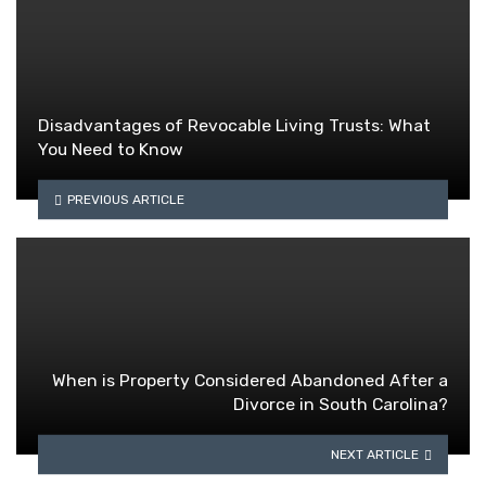
Disadvantages of Revocable Living Trusts: What
You Need to Know
PREVIOUS ARTICLE
When is Property Considered Abandoned After a
Divorce in South Carolina?
NEXT ARTICLE