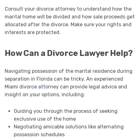
Consult your divorce attorney to understand how the
marital home will be divided and how sale proceeds get
allocated after the divorce. Make sure your rights and
interests are protected.
How Can a Divorce Lawyer Help?
Navigating possession of the marital residence during
separation in Florida can be tricky. An experienced
Miami divorce attorney
can provide legal advice and
insight on your options, including:
Guiding you through the process of seeking
exclusive use of the home
Negotiating amicable solutions like alternating
possession schedules