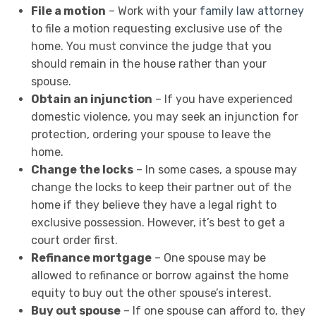
File a motion
– Work with your
family law attorney
to file a motion requesting exclusive use of the
home. You must convince the judge that you
should remain in the house rather than your
spouse.
Obtain an injunction
– If you have experienced
domestic violence, you may seek an injunction for
protection, ordering your spouse to leave the
home.
Change the locks
– In some cases, a spouse may
change the locks to keep their partner out of the
home if they believe they have a legal right to
exclusive possession. However, it’s best to get a
court order first.
Refinance mortgage
– One spouse may be
allowed to refinance or borrow against the home
equity to buy out the other spouse’s interest.
Buy out spouse
– If one spouse can afford to, they