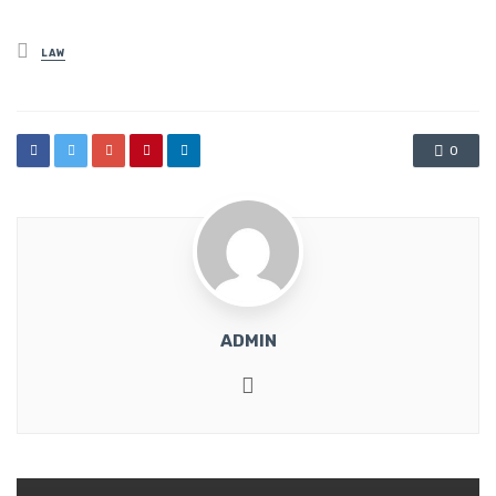
Posted
LAW
in
0
ADMIN
Website