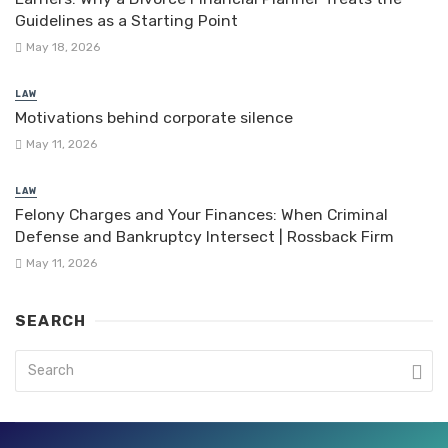
Guidelines as a Starting Point
May 18, 2026
LAW
Motivations behind corporate silence
May 11, 2026
LAW
Felony Charges and Your Finances: When Criminal
Defense and Bankruptcy Intersect | Rossback Firm
May 11, 2026
SEARCH