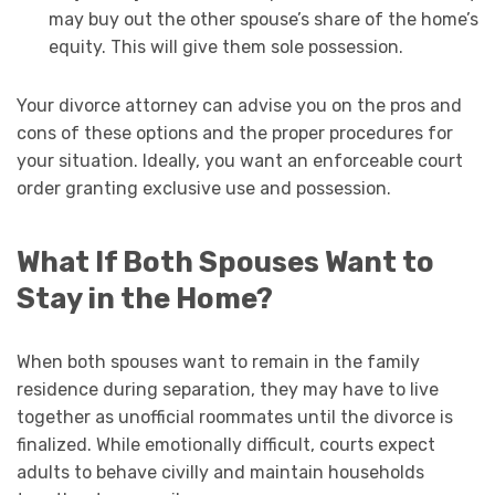
may buy out the other spouse’s share of the home’s
equity. This will give them sole possession.
Your divorce attorney can advise you on the pros and
cons of these options and the proper procedures for
your situation. Ideally, you want an enforceable court
order granting exclusive use and possession.
What If Both Spouses Want to
Stay in the Home?
When both spouses want to remain in the family
residence during separation, they may have to live
together as unofficial roommates until the divorce is
finalized. While emotionally difficult, courts expect
adults to behave civilly and maintain households