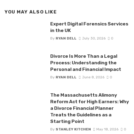
YOU MAY ALSO LIKE
Expert Digital Forensics Services
in the UK
By
RYAN DELL
July 30, 2026
0
Divorce Is More Than a Legal
Process: Understanding the
Personal and Financial Impact
By
RYAN DELL
June 8, 2026
0
The Massachusetts Alimony
Reform Act for High Earners: Why
a Divorce Financial Planner
Treats the Guidelines as a
Starting Point
By
STANLEY KITCHEN
May 18, 2026
0