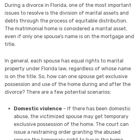
During a divorce in Florida, one of the most important
issues to resolve is the division of marital assets and
debts through the process of equitable distribution.
The matrimonial home is considered a marital asset,
even if only one spouse’s name is on the mortgage and
title.
In general, each spouse has equal rights to marital
property under Florida law, regardless of whose name
is on the title. So, how can one spouse get exclusive
possession and use of the home during and after the
divorce? There are a few potential scenarios:
Domestic violence
– If there has been domestic
abuse, the victimized spouse may get temporary
exclusive possession of the home. The court can
issue a restraining order granting the abused
spouse the temporary right to live in the home.