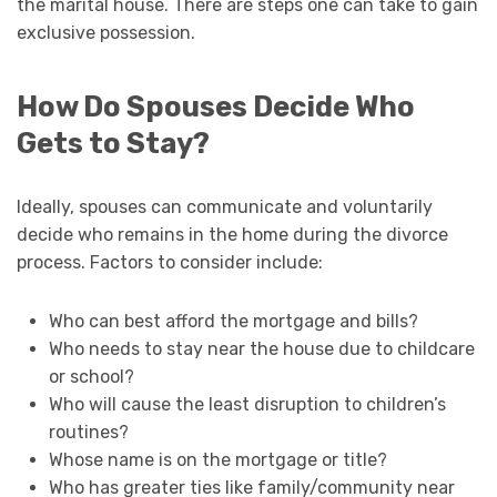
the marital house. There are steps one can take to gain
exclusive possession.
How Do Spouses Decide Who
Gets to Stay?
Ideally, spouses can communicate and voluntarily
decide who remains in the home during the divorce
process. Factors to consider include:
Who can best afford the mortgage and bills?
Who needs to stay near the house due to childcare
or school?
Who will cause the least disruption to children’s
routines?
Whose name is on the mortgage or title?
Who has greater ties like family/community near