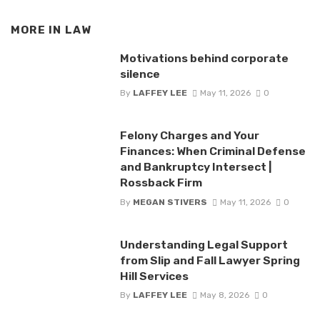
MORE IN
LAW
Motivations behind corporate
silence
By
LAFFEY LEE
May 11, 2026
0
Felony Charges and Your
Finances: When Criminal Defense
and Bankruptcy Intersect |
Rossback Firm
By
MEGAN STIVERS
May 11, 2026
0
Understanding Legal Support
from Slip and Fall Lawyer Spring
Hill Services
By
LAFFEY LEE
May 8, 2026
0