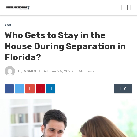
LAW
Who Gets to Stay in the
House During Separation in
Florida?
By
ADMIN
October 25, 2023
58 views
0