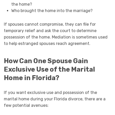
the home?
Who brought the home into the marriage?
If spouses cannot compromise, they can file for
temporary relief and ask the court to determine
possession of the home. Mediation is sometimes used
to help estranged spouses reach agreement.
How Can One Spouse Gain
Exclusive Use of the Marital
Home in Florida?
If you want exclusive use and possession of the
marital home during your Florida divorce, there are a
few potential avenues: