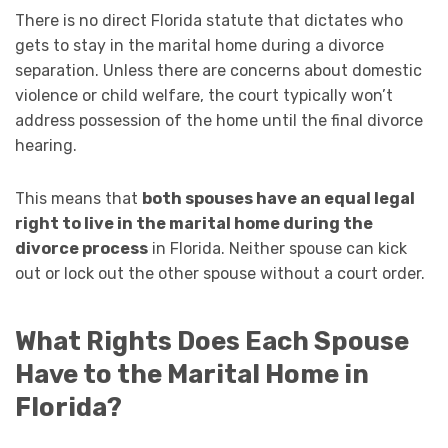
There is no direct Florida statute that dictates who
gets to stay in the marital home during a divorce
separation. Unless there are concerns about domestic
violence or child welfare, the court typically won’t
address possession of the home until the final divorce
hearing.
This means that
both spouses have an equal legal
right to live in the marital home during the
divorce process
in Florida. Neither spouse can kick
out or lock out the other spouse without a court order.
What Rights Does Each Spouse
Have to the Marital Home in
Florida?