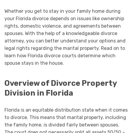
Whether you get to stay in your family home during
your Florida divorce depends on issues like ownership
rights, domestic violence, and agreements between
spouses. With the help of a knowledgeable divorce
attorney, you can better understand your options and
legal rights regarding the marital property. Read on to
learn how Florida divorce courts determine which
spouse stays in the house.
Overview of Divorce Property
Division in Florida
Florida is an equitable distribution state when it comes
to divorce. This means that marital property, including
the family home, is divided fairly between spouses.
The court does not necessarily split all assets 50/50 –