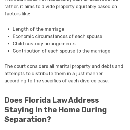
rather, it aims to divide property equitably based on
factors like:
Length of the marriage
Economic circumstances of each spouse
Child custody arrangements
Contribution of each spouse to the marriage
The court considers all marital property and debts and
attempts to distribute them in a just manner
according to the specifics of each divorce case.
Does Florida Law Address
Staying in the Home During
Separation?