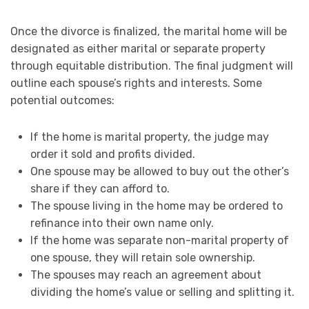
Once the divorce is finalized, the marital home will be
designated as either marital or separate property
through equitable distribution. The final judgment will
outline each spouse’s rights and interests. Some
potential outcomes:
If the home is marital property, the judge may
order it sold and profits divided.
One spouse may be allowed to buy out the other’s
share if they can afford to.
The spouse living in the home may be ordered to
refinance into their own name only.
If the home was separate non-marital property of
one spouse, they will retain sole ownership.
The spouses may reach an agreement about
dividing the home’s value or selling and splitting it.