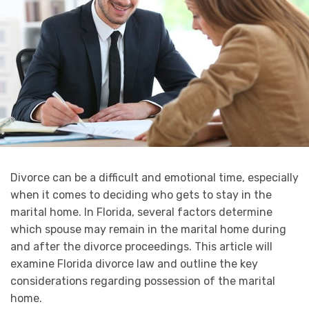
Divorce can be a difficult and emotional time, especially
when it comes to deciding who gets to stay in the
marital home. In Florida, several factors determine
which spouse may remain in the marital home during
and after the divorce proceedings. This article will
examine Florida divorce law and outline the key
considerations regarding possession of the marital
home.