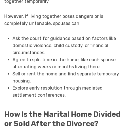
together temporarily.
However, if living together poses dangers or is
completely untenable, spouses can:
Ask the court for guidance based on factors like
domestic violence, child custody, or financial
circumstances.
Agree to split time in the home, like each spouse
alternating weeks or months living there.
Sell or rent the home and find separate temporary
housing.
Explore early resolution through mediated
settlement conferences.
How Is the Marital Home Divided
or Sold After the Divorce?