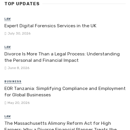
TOP UPDATES
LAW
Expert Digital Forensics Services in the UK
July 30, 2026
LAW
Divorce Is More Than a Legal Process: Understanding
the Personal and Financial Impact
June 8, 2026
BUSINESS
EOR Tanzania: Simplifying Compliance and Employment
for Global Businesses
May 20, 2026
LAW
The Massachusetts Alimony Reform Act for High
Earners: Why a Divorce Financial Planner Treats the