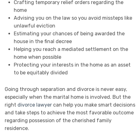
Crafting temporary relief orders regarding the
home
Advising you on the law so you avoid missteps like
unlawful eviction
Estimating your chances of being awarded the
house in the final decree
Helping you reach a mediated settlement on the
home when possible
Protecting your interests in the home as an asset
to be equitably divided
Going through separation and divorce is never easy,
especially when the marital home is involved. But the
right
divorce lawyer
can help you make smart decisions
and take steps to achieve the most favorable outcome
regarding possession of the cherished family
residence.