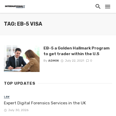
TAG: EB-5 VISA
EB-5 a Golden Hallmark Program
to get trader within the U.S
By
ADMIN
July 22, 2021
0
TOP UPDATES
LAW
Expert Digital Forensics Services in the UK
July 30, 2026