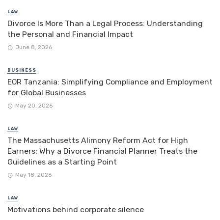
LAW
Divorce Is More Than a Legal Process: Understanding
the Personal and Financial Impact
June 8, 2026
BUSINESS
EOR Tanzania: Simplifying Compliance and Employment
for Global Businesses
May 20, 2026
LAW
The Massachusetts Alimony Reform Act for High
Earners: Why a Divorce Financial Planner Treats the
Guidelines as a Starting Point
May 18, 2026
LAW
Motivations behind corporate silence